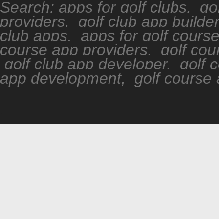
Search: apps for golf clubs, go
providers, golf club app builde
club apps, apps for golf cours
course app providers, golf cour
golf club app developer, golf 
app development, golf course