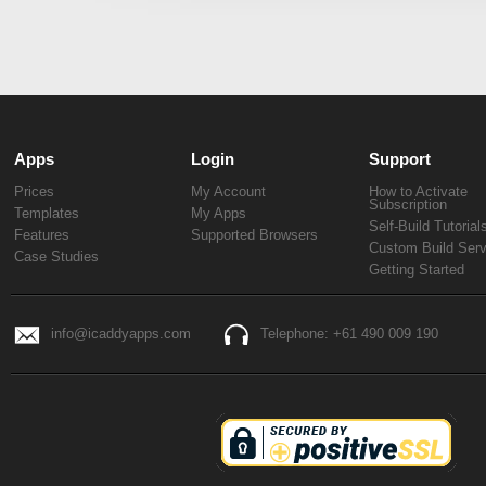
Apps
Login
Support
Prices
My Account
How to Activate
Subscription
Templates
My Apps
Self-Build Tutorial
Features
Supported Browsers
Custom Build Serv
Case Studies
Getting Started
info@icaddyapps.com
Telephone: +61 490 009 190