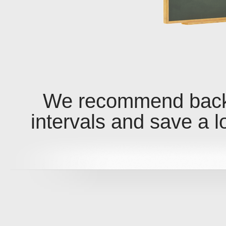
We recommend backi
intervals and save a l