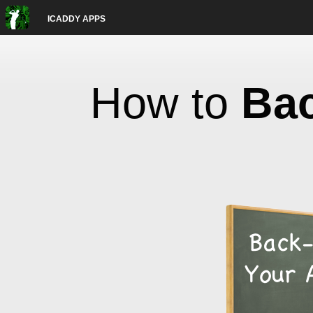
ICADDY APPS
How to
Ba