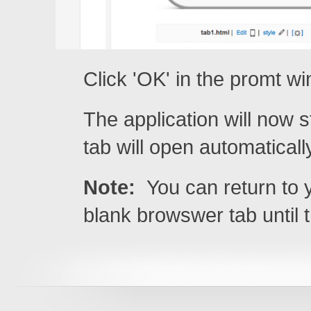
Click 'OK' in the promt w
The application will now
tab will open automaticall
Note:
You can return to y
blank browswer tab until 