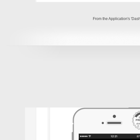
From the Application's 'Das