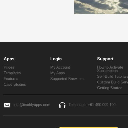
Apps
Login
Support
Prices
My Account
How to Activate
Subscription
Templates
My Apps
Self-Build Tutorial
Features
Supported Browsers
Custom Build Serv
Case Studies
Getting Started
info@icaddyapps.com
Telephone: +61 490 009 190