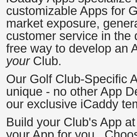
customizable Apps for G
market exposure, gener
customer service in the 
free way to develop an Ap
your
Club.
Our Golf Club-Specific 
unique - no other App D
our exclusive iCaddy tem
Build your Club's App at
your App for you. Choos