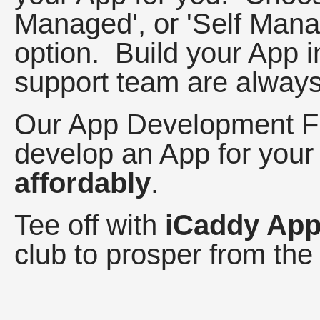
Managed', or 'Self Mana
option. Build your App i
support team are always
Our App Development F
develop an App for your
affordably
.
Tee off with
iCaddy Ap
club to prosper from the