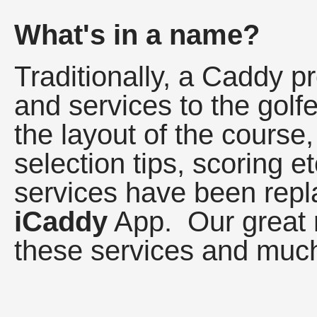
What's in a name?
Traditionally, a Caddy p
and services to the golf
the layout of the course,
selection tips, scoring et
services have been repl
iCaddy
App. Our great r
these services and much