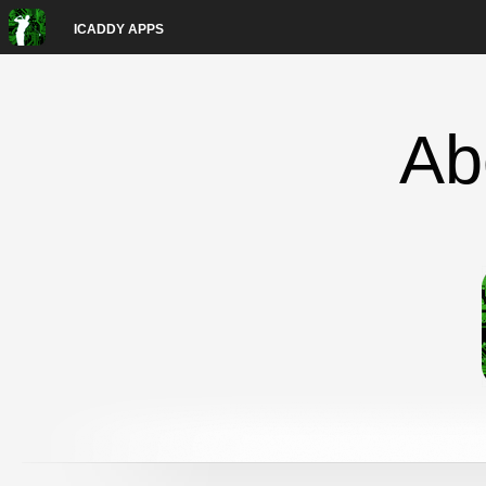
ICADDY APPS
Ab