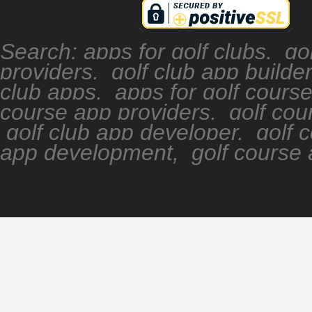
Search: apps for golf clubs, go
providers, golf club app builde
club apps, apps for golf cours
course app providers, golf cour
golf club app developer, golf 
app development, golf course