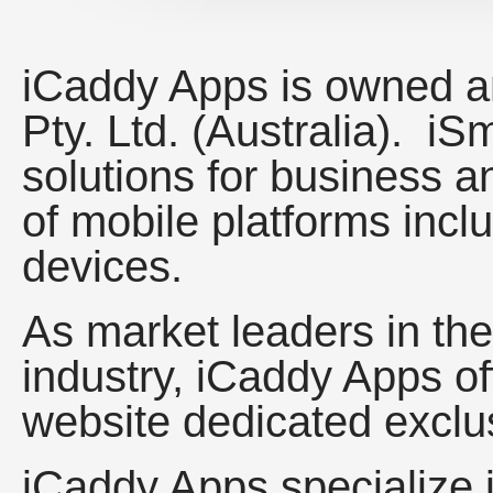
iCaddy Apps is owned a
Pty. Ltd. (Australia). i
solutions for business 
of mobile platforms incl
devices.
As market leaders in th
industry, iCaddy Apps of
website dedicated exclus
iCaddy Apps specialize 